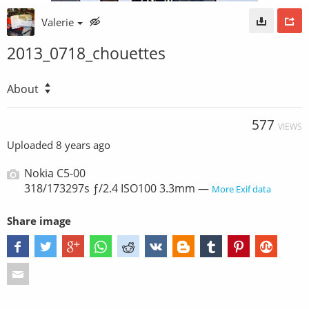
Valerie
2013_0718_chouettes
About
577
VIEWS
Uploaded
8 years ago
Nokia C5-00
318/173297s ƒ/2.4 ISO100 3.3mm —
More Exif data
Share image